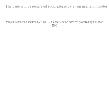
The page will be generated soon, please try again in a few minutes!
Domain transaction secured by 4.cn | CDN acceleration services powered by
Cashback
INC