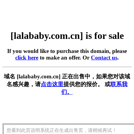
[lalababy.com.cn] is for sale
If you would like to purchase this domain, please
click here
to make an offer. Or
Contact us
.
域名 [lalababy.com.cn] 正在出售中，如果您对该域
名感兴趣，请
点击这里
提供您的报价。 或
联系我
们。
您看到此页说明系统正在生成出售页，请稍候再试！